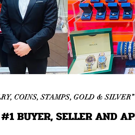
RY, COINS, STAMPS, GOLD & SILVER”
CAPS TITLE
 #1 BUYER, SELLER AND A