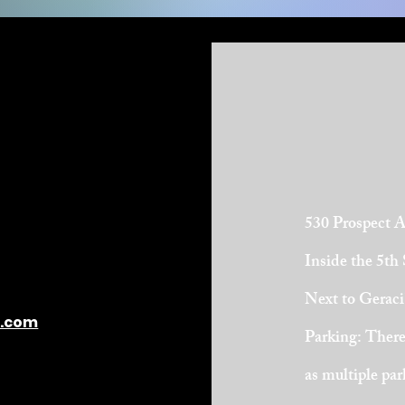
530 Prospect 
Inside the 5th
Next to Geraci
l.com
Parking: There 
as multiple pa