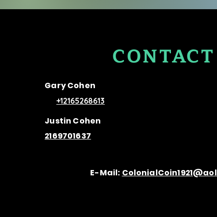
CONTACT
US
Gary Cohen
+12165268613
Justin Cohen
2169701637
E-Mail:
ColonialCoin1921@ao