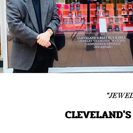
“JEWEL
CLEVELAND'S