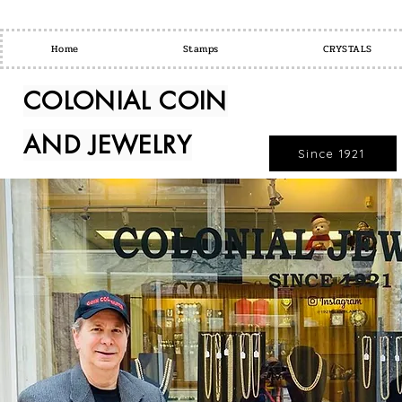
Home
Stamps
CRYSTALS
COLONIAL COIN
AND JEWELRY
Since 1921