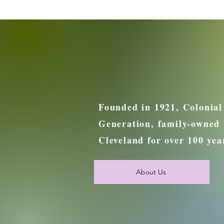
Founded in 1921, Colonial
Generation, family-owned 
Cleveland for over 100 yea
About Us