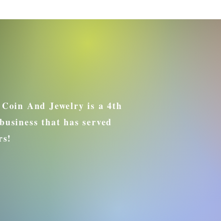
 Coin And Jewelry is a 4th
business that has served
rs!