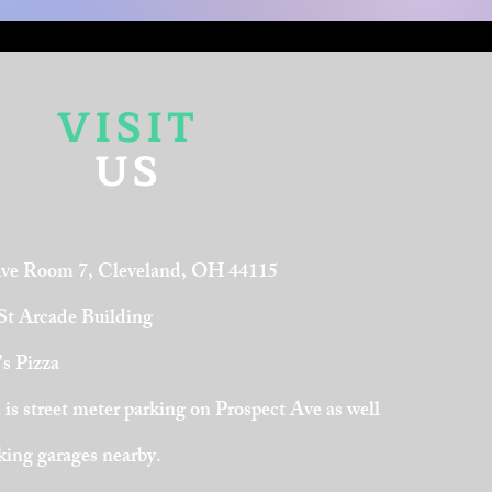
VISIT
US
Ave Room 7, Cleveland, OH 44115
 St Arcade Building
's Pizza
is street meter parking on Prospect Ave as well
rking garages nearby.