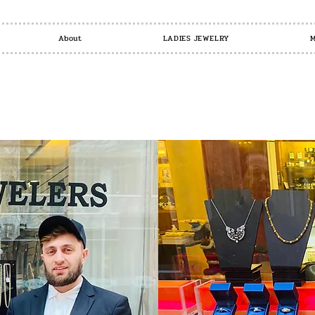
About
LADIES JEWELRY
M