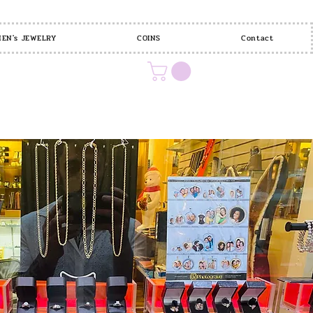
EN's JEWELRY
COINS
Contact