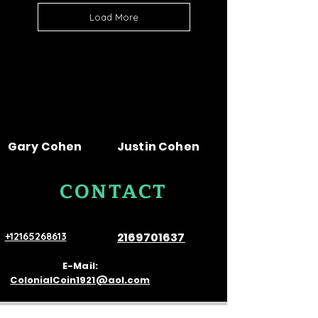
Load More
Gary Cohen
Justin Cohen
CONTACT
US
2169701637
+12165268613
E-Mail:
ColonialCoin1921@aol.com