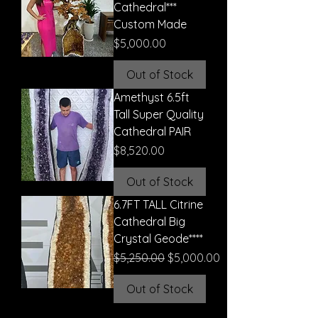
Cathedral***
Custom Made
Price
$5,000.00
Out of Stock
Amethyst 6.5ft
Tall Super Quality
Cathedral PAIR
Price
$8,520.00
Out of Stock
6.7FT TALL Citrine
Cathedral Big
Crystal Geode****
Regular Price
Sale Price
$5,250.00
$5,000.00
Out of Stock