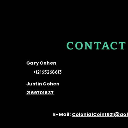
CONTACT
US
Gary Cohen
+12165268613
Justin Cohen
2169701637
E-Mail:
ColonialCoin1921@ao