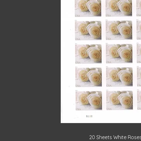
Quick V
20 Sheets White Rose