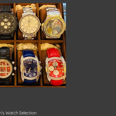
ick View
s Watch Selection