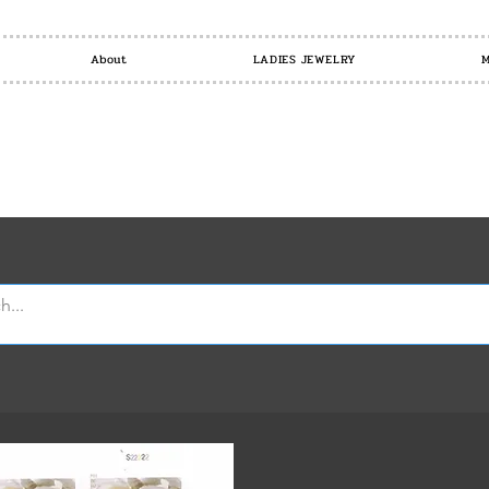
About
LADIES JEWELRY
M