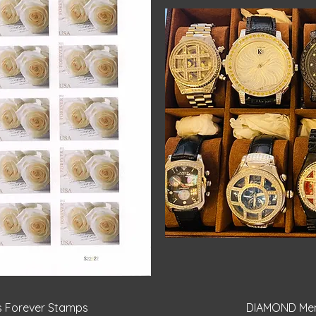
iew
Qu
s Forever Stamps
DIAMOND Men’