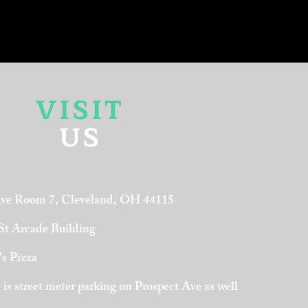
VISIT
US
Ave Room 7, Cleveland, OH 44115
 St Arcade Building
's Pizza
is street meter parking on Prospect Ave as well