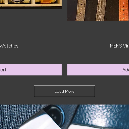
iew
Qu
 Watches
MENS Vi
0
art
Ad
Load More