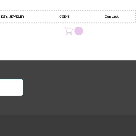
EN's JEWELRY
COINS
Contact