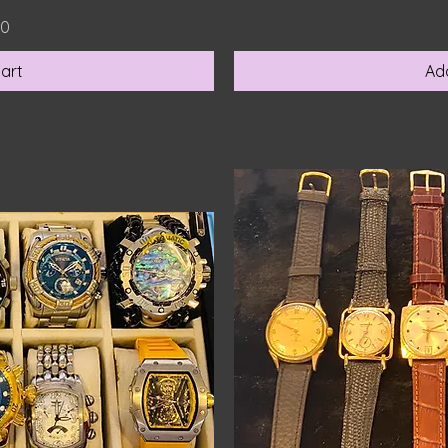
00
art
Ad