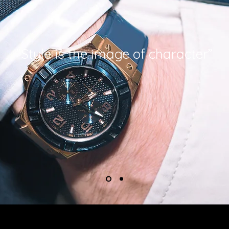
”Style is the image of character”