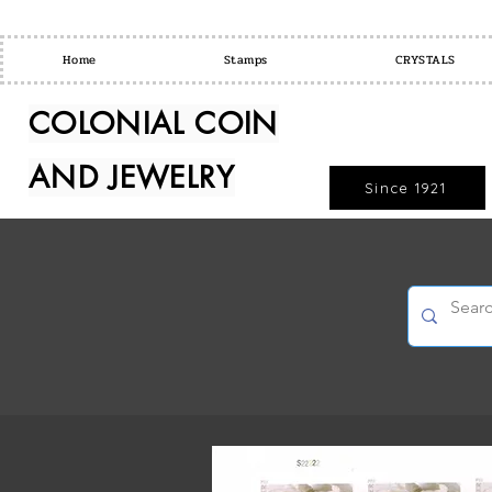
Home
Stamps
CRYSTALS
COLONIAL COIN
AND JEWELRY
Since 1921