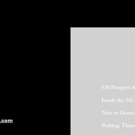
530 Prospect 
Inside the 5th
Next to Geraci
l.com
Parking: There 