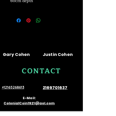
60cm depth
Gary Cohen
Justin Cohen
CONTACT
US
2169701637
+12165268613
E-Mail:
ColonialCoin1921@aol.com