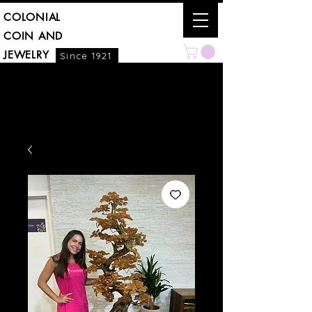
COLONIAL
COIN AND
JEWELRY
Since 1921