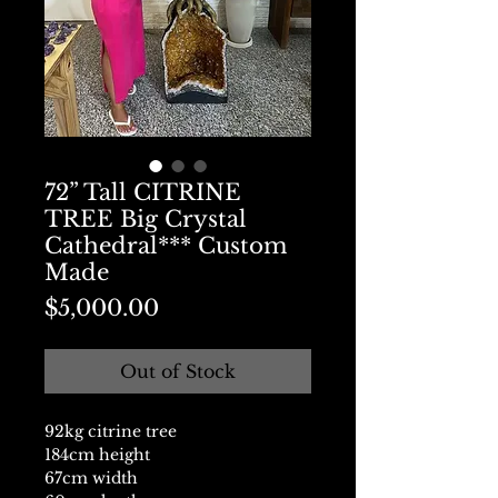
72” Tall CITRINE
TREE Big Crystal
Cathedral*** Custom
Made
Price
$5,000.00
Out of Stock
92kg citrine tree
184cm height
67cm width