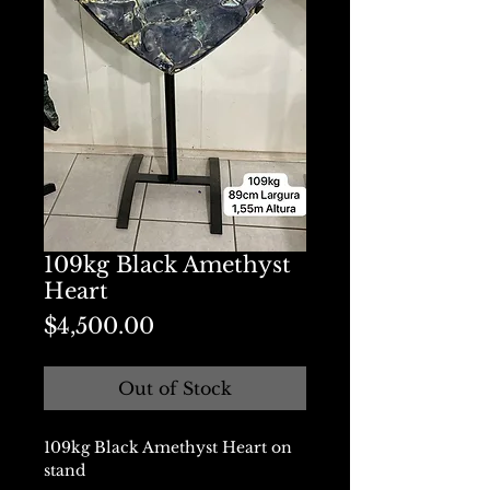
109kg Black Amethyst
Heart
Price
$4,500.00
Out of Stock
109kg Black Amethyst Heart on
stand