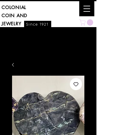
COLONIAL
COIN AND
JEWELRY
Since 1921