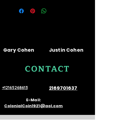
Gary Cohen
Justin Cohen
CONTACT
US
2169701637
+12165268613
E-Mail:
ColonialCoin1921@aol.com