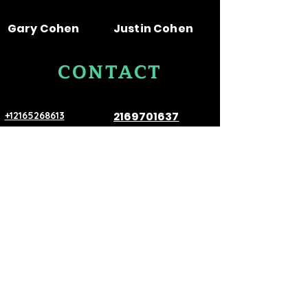
great way to build trust and
confidence.
reassure your customers that
Gary Cohen
Justin Cohen
they can buy from you with
confidence.
CONTACT
US
2169701637
+12165268613
E-Mail:
ColonialCoin1921@aol.com
VISIT
US
530 Prospect Ave Room 7, Cleveland,