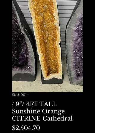
SKU: 0011
49”/ 4FT TALL
Sunshine Orange
CITRINE Cathedral
Price
$2,504.70