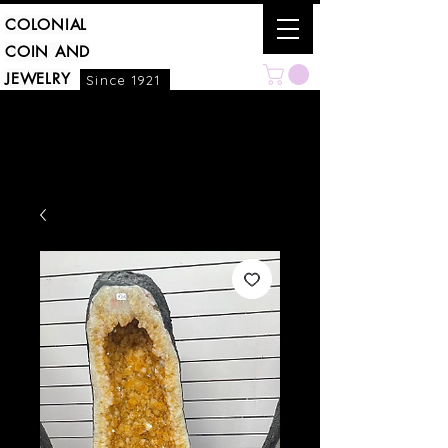
COLONIAL
COIN AND
JEWELRY
Since 1921