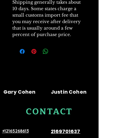
Shipping generally takes about
10 days. Some states charge a
small customs import fee that
you may receive after delivery
that is usually around a few
percent of purchase price.
Gary Cohen
Justin Cohen
CONTACT
US
2169701637
+12165268613