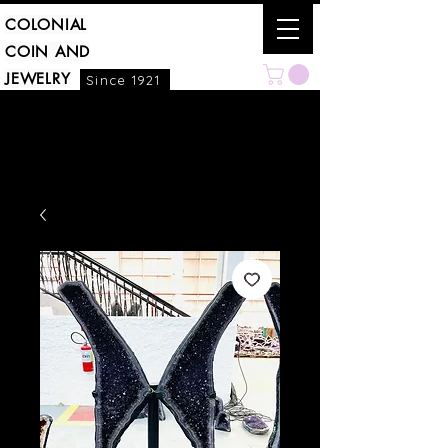
COLONIAL
COIN AND
JEWELRY
Since 1921