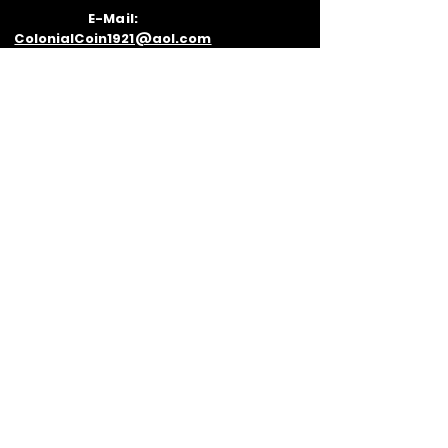
E-Mail:
ColonialCoin1921@aol.com
VISIT
US
530 Prospect Ave Room 7, Cleveland,
OH 44115
Inside the 5th St Arcade Building
Next to Geraci's Pizza
Parking: There is street meter parking
on Prospect Ave as well as multiple