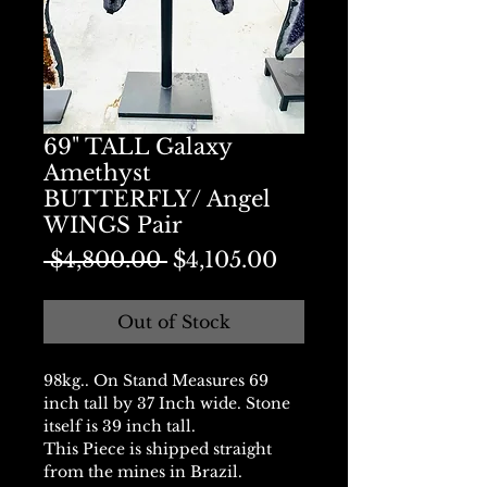
69" TALL Galaxy
Amethyst
BUTTERFLY/ Angel
WINGS Pair
Regular
Sale
 $4,800.00 
$4,105.00
Price
Price
Out of Stock
98kg.. On Stand Measures 69
inch tall by 37 Inch wide. Stone
itself is 39 inch tall.
This Piece is shipped straight
from the mines in Brazil.