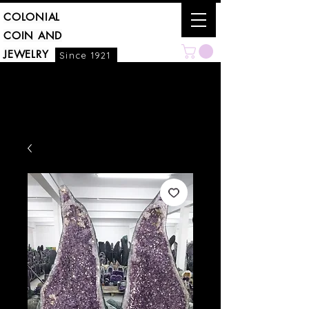
COLONIAL
COIN AND
JEWELRY
Since 1921