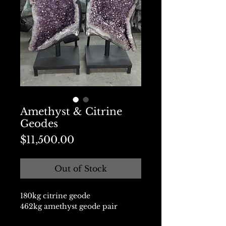
Amethyst & Citrine
Geodes
Price
$11,500.00
Out of Stock
180kg citrine geode
462kg amethyst geode pair