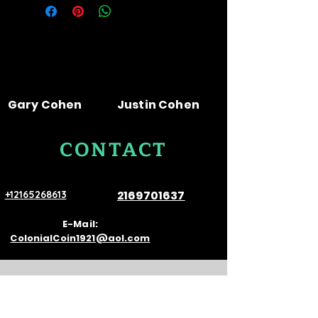
Gary Cohen
Justin Cohen
CONTACT
US
2169701637
+12165268613
E-Mail:
ColonialCoin1921@aol.com
VISIT